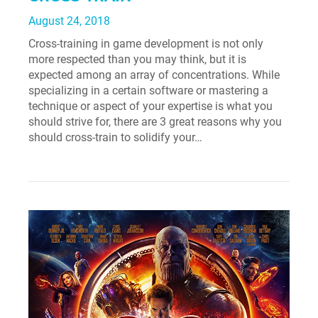
August 24, 2018
Cross-training in game development is not only
more respected than you may think, but it is
expected among an array of concentrations. While
specializing in a certain software or mastering a
technique or aspect of your expertise is what you
should strive for, there are 3 great reasons why you
should cross-train to solidify your…