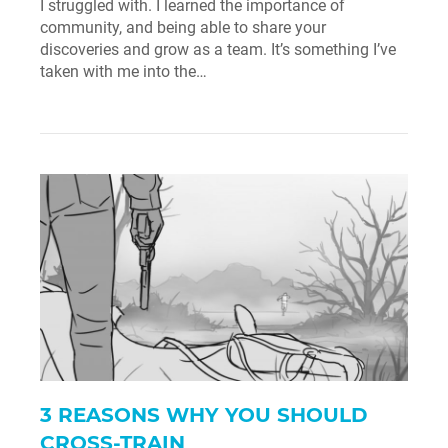
I struggled with. I learned the importance of
community, and being able to share your
discoveries and grow as a team. It’s something I’ve
taken with me into the…
3 REASONS WHY YOU SHOULD
CROSS-TRAIN