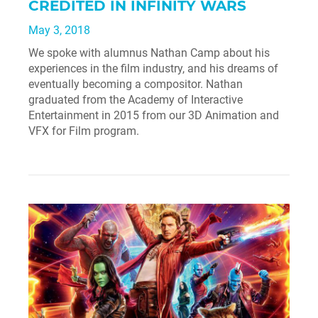
CREDITED IN INFINITY WARS
May 3, 2018
We spoke with alumnus Nathan Camp about his
experiences in the film industry, and his dreams of
eventually becoming a compositor. Nathan
graduated from the Academy of Interactive
Entertainment in 2015 from our 3D Animation and
VFX for Film program.