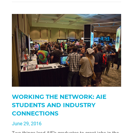
WORKING THE NETWORK: AIE
STUDENTS AND INDUSTRY
CONNECTIONS
June 29, 2016