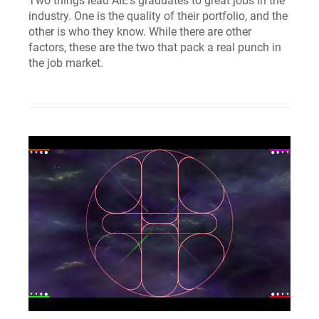
Two things lead AIE’s graduates to great jobs in the
industry. One is the quality of their portfolio, and the
other is who they know. While there are other
factors, these are the two that pack a real punch in
the job market.