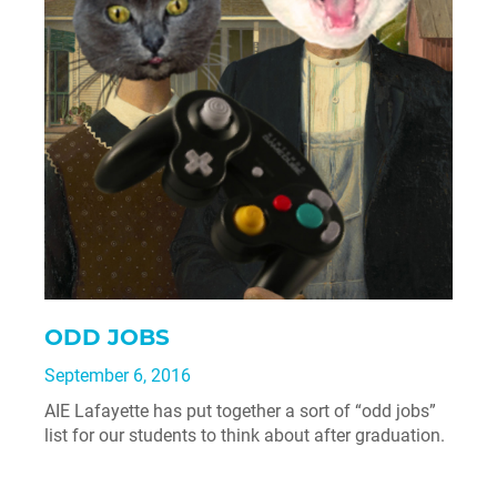
ODD JOBS
September 6, 2016
AIE Lafayette has put together a sort of “odd jobs”
list for our students to think about after graduation.