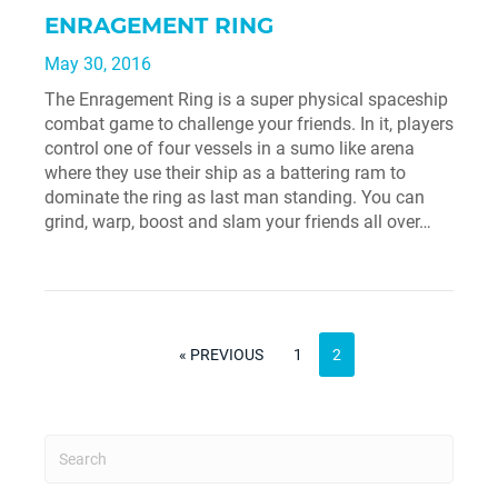
ENRAGEMENT RING
May 30, 2016
The Enragement Ring is a super physical spaceship
combat game to challenge your friends. In it, players
control one of four vessels in a sumo like arena
where they use their ship as a battering ram to
dominate the ring as last man standing. You can
grind, warp, boost and slam your friends all over…
PAGE
POSTS
PREVIOUS
PAGE
« PREVIOUS
1
2
PAGE
PAGINATION