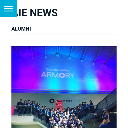
AIE NEWS
ALUMNI