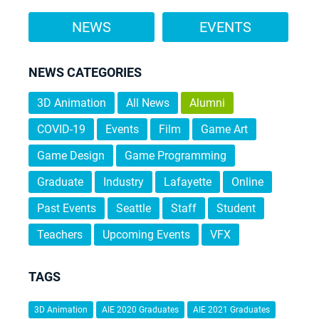
NEWS
EVENTS
NEWS CATEGORIES
3D Animation
All News
Alumni
COVID-19
Events
Film
Game Art
Game Design
Game Programming
Graduate
Industry
Lafayette
Online
Past Events
Seattle
Staff
Student
Teachers
Upcoming Events
VFX
TAGS
3D Animation
AIE 2020 Graduates
AIE 2021 Graduates