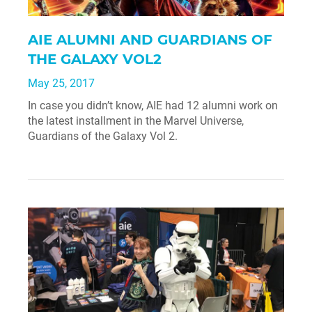
AIE ALUMNI AND GUARDIANS OF
THE GALAXY VOL2
May 25, 2017
In case you didn’t know, AIE had 12 alumni work on
the latest installment in the Marvel Universe,
Guardians of the Galaxy Vol 2.