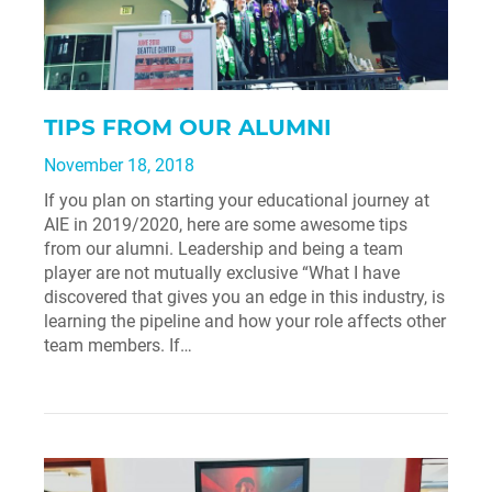
TIPS FROM OUR ALUMNI
November 18, 2018
If you plan on starting your educational journey at
AIE in 2019/2020, here are some awesome tips
from our alumni. Leadership and being a team
player are not mutually exclusive “What I have
discovered that gives you an edge in this industry, is
learning the pipeline and how your role affects other
team members. If…