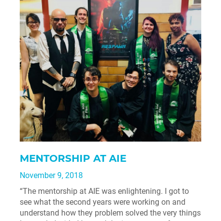
MENTORSHIP AT AIE
November 9, 2018
“The mentorship at AIE was enlightening. I got to
see what the second years were working on and
understand how they problem solved the very things