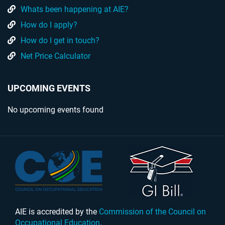
Whats been happening at AIE?
How do I apply?
How do I get in touch?
Net Price Calculator
UPCOMING EVENTS
No upcoming events found
AIE is accredited by the
Commission of the Council on
Occupational Education
.