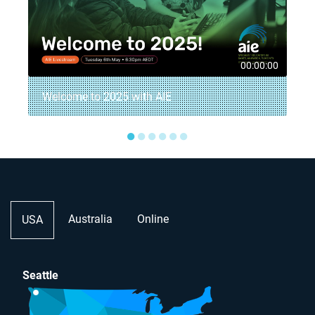
5
00:00:00
Welcome to 2025 with AIE
●
●
●
●
●
●
Australia
Online
USA
Seattle