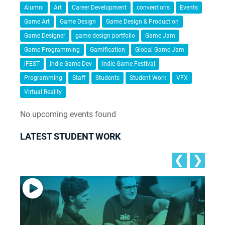
Alumni
Art
Career Development
conventions
Events
Game Art
Game Design
Game Design & Production
Game Designer
game design portfolio
Game Jam
Game Programming
Gamification
Global Game Jam
iFEST
Indie Game Dev
Indie Game Festival
Programming
Staff
Students
Student Work
VFX
Virtual Reality
No upcoming events found
LATEST STUDENT WORK
❮
❯