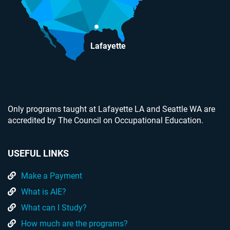
Lafayette
Only programs taught at Lafayette LA and Seattle WA are
accredited by The Council on Occupational Education.
USEFUL LINKS
Make a Payment
What is AIE?
What can I Study?
How much are the programs?