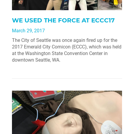
WE USED THE FORCE AT ECCC17
March 29, 2017
The City of Seattle was once again fired up for the
2017 Emerald City Comicon (ECCC), which was held
at the Washington State Convention Center in
downtown Seattle, WA.