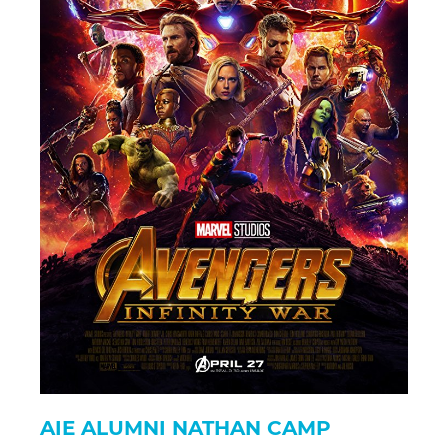
AIE ALUMNI NATHAN CAMP