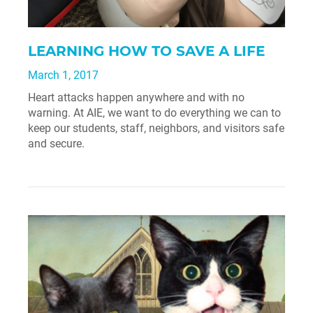
LEARNING HOW TO SAVE A LIFE
March 1, 2017
Heart attacks happen anywhere and with no
warning. At AIE, we want to do everything we can to
keep our students, staff, neighbors, and visitors safe
and secure.