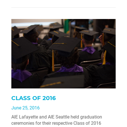
CLASS OF 2016
June 25, 2016
AIE Lafayette and AIE Seattle held graduation
ceremonies for their respective Class of 2016