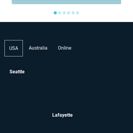
●
●
●
●
●
●
Australia
Online
USA
Seattle
Lafayette