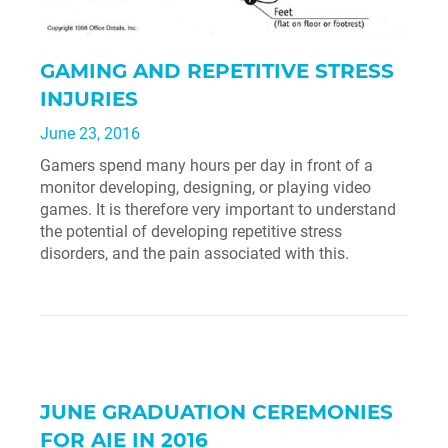
GAMING AND REPETITIVE STRESS
INJURIES
June 23, 2016
Gamers spend many hours per day in front of a
monitor developing, designing, or playing video
games. It is therefore very important to understand
the potential of developing repetitive stress
disorders, and the pain associated with this.
JUNE GRADUATION CEREMONIES
FOR AIE IN 2016