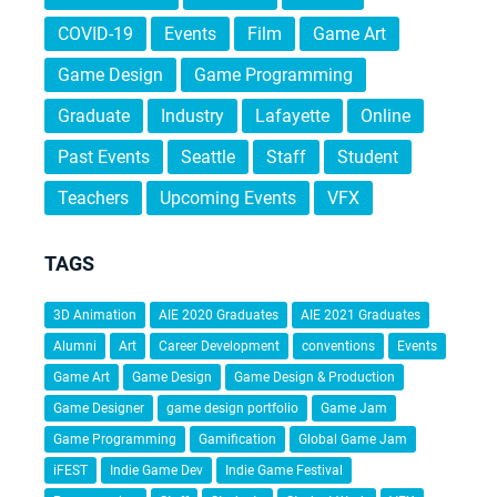
COVID-19
Events
Film
Game Art
Game Design
Game Programming
Graduate
Industry
Lafayette
Online
Past Events
Seattle
Staff
Student
Teachers
Upcoming Events
VFX
TAGS
3D Animation
AIE 2020 Graduates
AIE 2021 Graduates
Alumni
Art
Career Development
conventions
Events
Game Art
Game Design
Game Design & Production
Game Designer
game design portfolio
Game Jam
Game Programming
Gamification
Global Game Jam
iFEST
Indie Game Dev
Indie Game Festival