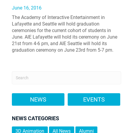
June 16, 2016
The Academy of Interactive Entertainment in
Lafayette and Seattle will hold graduation
ceremonies for the current cohort of students in
June. AIE Lafayette will hold its ceremony on June
21st from 4-6 pm, and AIE Seattle will hold its
graduation ceremony on June 23rd from 5-7 pm.
NEWS
EVENTS
NEWS CATEGORIES
3D Animation
All News
Alumni