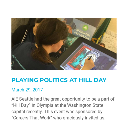
PLAYING POLITICS AT HILL DAY
March 29, 2017
AIE Seattle had the great opportunity to be a part of
“Hill Day” in Olympia at the Washington State
capital recently. This event was sponsored by
“Careers That Work” who graciously invited us.