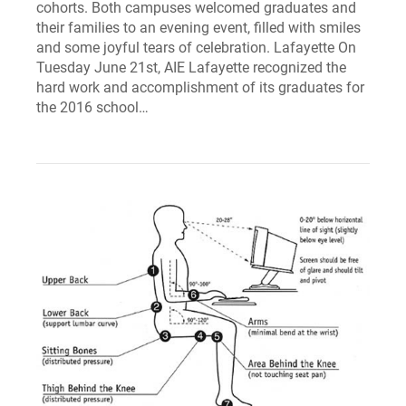
cohorts. Both campuses welcomed graduates and
their families to an evening event, filled with smiles
and some joyful tears of celebration. Lafayette On
Tuesday June 21st, AIE Lafayette recognized the
hard work and accomplishment of its graduates for
the 2016 school…