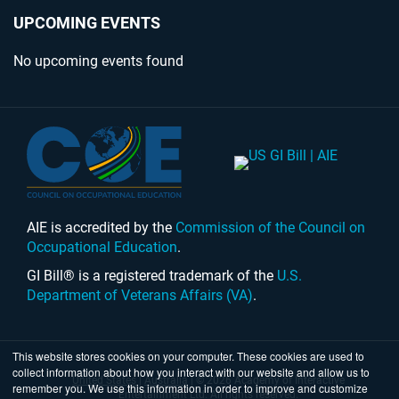
UPCOMING EVENTS
No upcoming events found
AIE is accredited by the
Commission of the Council on
Occupational Education
.
GI Bill® is a registered trademark of the
U.S.
Department of Veterans Affairs (VA)
.
This website stores cookies on your computer. These cookies are used to
collect information about how you interact with our website and allow us to
United States
|
Australia
| © 2026 Academy of Interactive
remember you. We use this information in order to improve and customize
Entertainment Ltd. All rights reserved.