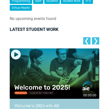
Programming
Staff
Students
Student Work
VFX
Virtual Reality
No upcoming events found
LATEST STUDENT WORK
❮
❯
5
00:00:00
Welcome to 2025 with AIE