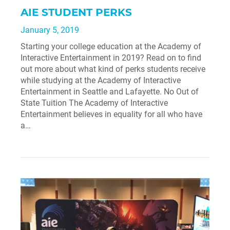
AIE STUDENT PERKS
January 5, 2019
Starting your college education at the Academy of
Interactive Entertainment in 2019? Read on to find
out more about what kind of perks students receive
while studying at the Academy of Interactive
Entertainment in Seattle and Lafayette. No Out of
State Tuition The Academy of Interactive
Entertainment believes in equality for all who have
a…