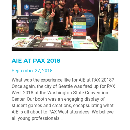
AIE AT PAX 2018
September 27, 2018
What was the experience like for AIE at PAX 2018?
Once again, the city of Seattle was fired up for PAX
West 2018 at the Washington State Convention
Center. Our booth was an engaging display of
student games and creations, encapsulating what
AIE is all about to PAX West attendees. We believe
all young professionals…