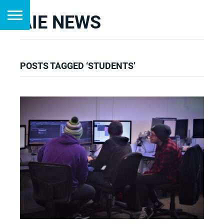
AIE NEWS
POSTS TAGGED ‘STUDENTS’