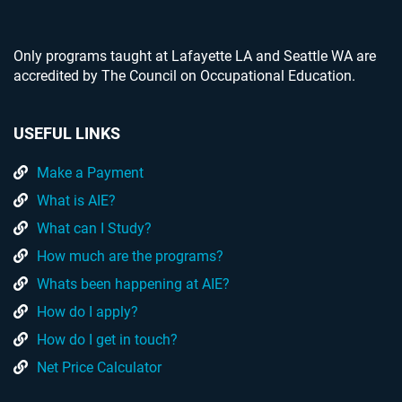
Only programs taught at Lafayette LA and Seattle WA are
accredited by The Council on Occupational Education.
USEFUL LINKS
Make a Payment
What is AIE?
What can I Study?
How much are the programs?
Whats been happening at AIE?
How do I apply?
How do I get in touch?
Net Price Calculator