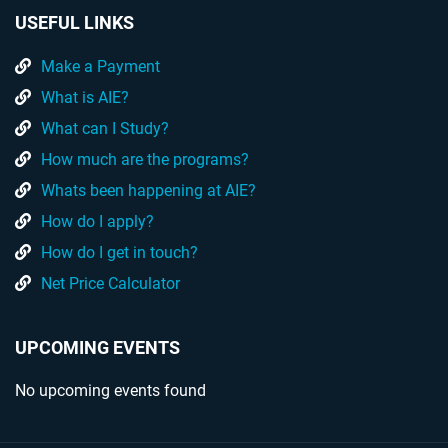
USEFUL LINKS
Make a Payment
What is AIE?
What can I Study?
How much are the programs?
Whats been happening at AIE?
How do I apply?
How do I get in touch?
Net Price Calculator
UPCOMING EVENTS
No upcoming events found