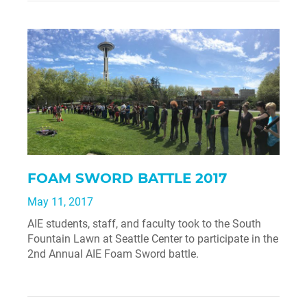
FOAM SWORD BATTLE 2017
May 11, 2017
AIE students, staff, and faculty took to the South
Fountain Lawn at Seattle Center to participate in the
2nd Annual AIE Foam Sword battle.