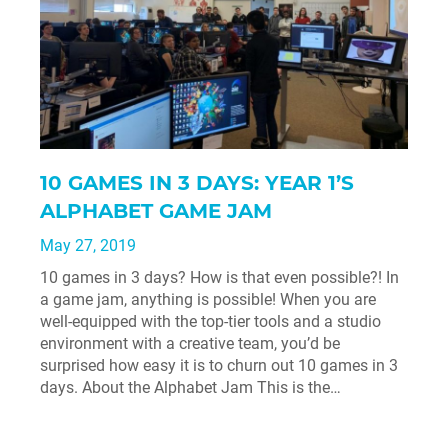
10 GAMES IN 3 DAYS: YEAR 1’S
ALPHABET GAME JAM
May 27, 2019
10 games in 3 days? How is that even possible?! In
a game jam, anything is possible! When you are
well-equipped with the top-tier tools and a studio
environment with a creative team, you’d be
surprised how easy it is to churn out 10 games in 3
days. About the Alphabet Jam This is the…