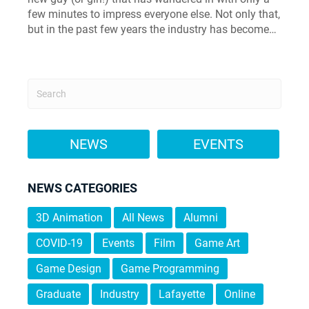
few minutes to impress everyone else. Not only that,
but in the past few years the industry has become…
NEWS
EVENTS
NEWS CATEGORIES
3D Animation
All News
Alumni
COVID-19
Events
Film
Game Art
Game Design
Game Programming
Graduate
Industry
Lafayette
Online