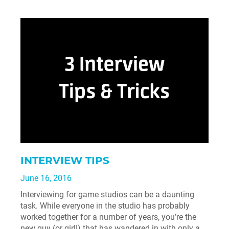
INTERVIEW TIPS
June 16, 2016
Interviewing for game studios can be a daunting
task. While everyone in the studio has probably
worked together for a number of years, you’re the
new guy (or girl!) that has wandered in with only a