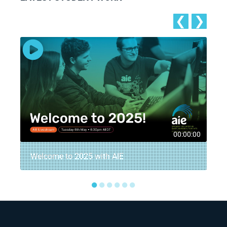
❮
❯
5
00:00:00
Welcome to 2025 with AIE
●
●
●
●
●
●