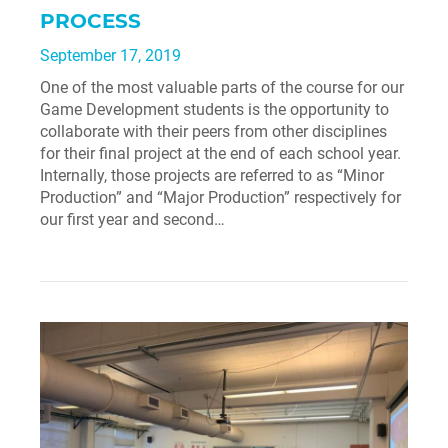
PROCESS
September 17, 2019
One of the most valuable parts of the course for our
Game Development students is the opportunity to
collaborate with their peers from other disciplines
for their final project at the end of each school year.
Internally, those projects are referred to as “Minor
Production” and “Major Production” respectively for
our first year and second…