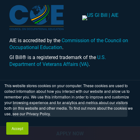
AIE is accredited by the
Commission of the Council on
Occupational Education
.
GI Bill® is a registered trademark of the
U.S.
Department of Veterans Affairs (VA)
.
This website stores cookies on your computer. These cookies are used to
collect information about how you interact with our website and allow us to
United States
|
Australia
| © 2026 Academy of Interactive
remember you. We use this information in order to improve and customize
Entertainment Ltd. All rights reserved.
your browsing experience and for analytics and metrics about our visitors
both on this website and other media. To find out more about the cookies we
use, see our Privacy Policy.
Accept
APPLY NOW