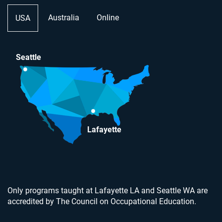
Australia
Online
USA
Seattle
Lafayette
Only programs taught at Lafayette LA and Seattle WA are
accredited by The Council on Occupational Education.