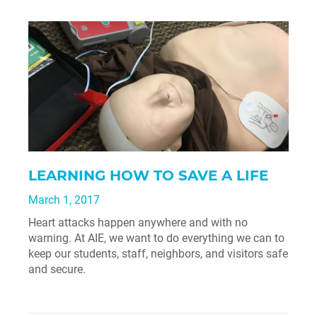
LEARNING HOW TO SAVE A LIFE
March 1, 2017
Heart attacks happen anywhere and with no
warning. At AIE, we want to do everything we can to
keep our students, staff, neighbors, and visitors safe
and secure.