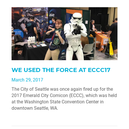
WE USED THE FORCE AT ECCC17
March 29, 2017
The City of Seattle was once again fired up for the
2017 Emerald City Comicon (ECCC), which was held
at the Washington State Convention Center in
downtown Seattle, WA.