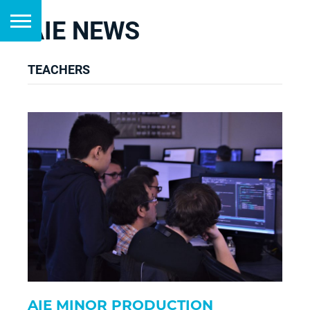
AIE NEWS
TEACHERS
AIE MINOR PRODUCTION