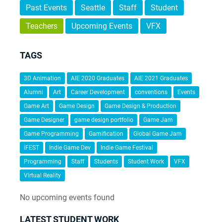
Past Events
Seattle
Staff
Student
Teachers
Upcoming Events
VFX
TAGS
3D Animation
AIE 2020 Graduates
AIE 2021 Graduates
Alumni
Art
Career Development
conventions
Events
Game Art
Game Design
Game Design & Production
Game Designer
game design portfolio
Game Jam
Game Programming
Gamification
Global Game Jam
iFEST
Indie Game Dev
Indie Game Festival
Programming
Staff
Students
Student Work
VFX
Virtual Reality
No upcoming events found
LATEST STUDENT WORK