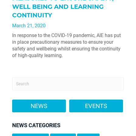
WELL BEING AND LEARNING
CONTINUITY
March 21, 2020
In response to the COVID-19 pandemic, AIE has put
in place precautionary measures to ensure your
safety and wellbeing whilst ensuring the continuity
of high-quality learning.
NEWS
EVENTS
NEWS CATEGORIES