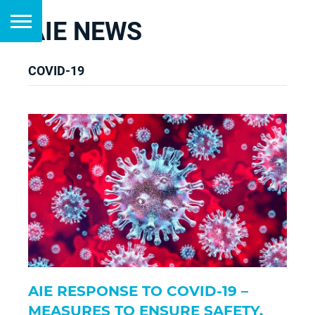
AIE NEWS
COVID-19
AIE RESPONSE TO COVID-19 –
MEASURES TO ENSURE SAFETY,