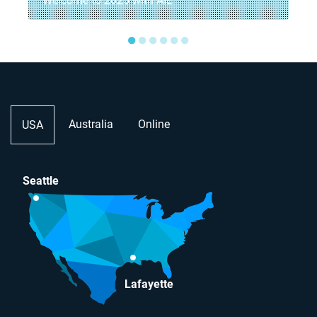
Welcome to 2025 with AIE
●
●
●
●
●
●
Australia
Online
USA
Seattle
Lafayette