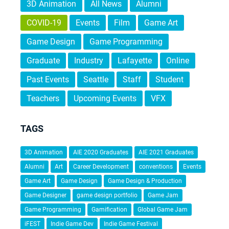
3D Animation
All News
Alumni
COVID-19
Events
Film
Game Art
Game Design
Game Programming
Graduate
Industry
Lafayette
Online
Past Events
Seattle
Staff
Student
Teachers
Upcoming Events
VFX
TAGS
3D Animation
AIE 2020 Graduates
AIE 2021 Graduates
Alumni
Art
Career Development
conventions
Events
Game Art
Game Design
Game Design & Production
Game Designer
game design portfolio
Game Jam
Game Programming
Gamification
Global Game Jam
iFEST
Indie Game Dev
Indie Game Festival