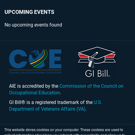
UPCOMING EVENTS
No upcoming events found
AIE is accredited by the
Commission of the Council on
Occupational Education
.
GI Bill® is a registered trademark of the
U.S.
Department of Veterans Affairs (VA)
.
This website stores cookies on your computer. These cookies are used to
collect information about how you interact with our website and allow us to