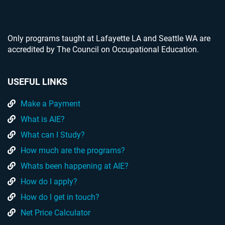
Only programs taught at Lafayette LA and Seattle WA are
accredited by The Council on Occupational Education.
USEFUL LINKS
Make a Payment
What is AIE?
What can I Study?
How much are the programs?
Whats been happening at AIE?
How do I apply?
How do I get in touch?
Net Price Calculator