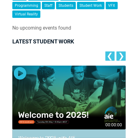
Programming
Staff
Students
Student Work
VFX
Virtual Reality
No upcoming events found
LATEST STUDENT WORK
❮
❯
5
00:00:00