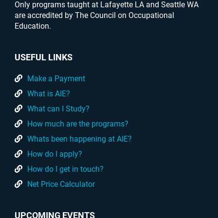
Only programs taught at Lafayette LA and Seattle WA
are accredited by The Council on Occupational
Education.
USEFUL LINKS
Make a Payment
What is AIE?
What can I Study?
How much are the programs?
Whats been happening at AIE?
How do I apply?
How do I get in touch?
Net Price Calculator
UPCOMING EVENTS