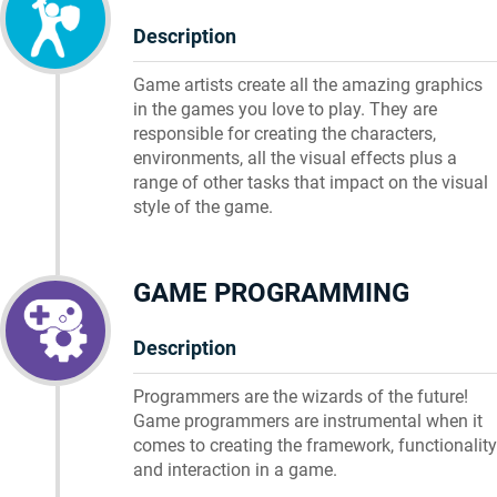
Description
Game artists create all the amazing graphics
in the games you love to play. They are
responsible for creating the characters,
environments, all the visual effects plus a
range of other tasks that impact on the visual
style of the game.
GAME PROGRAMMING
Description
Programmers are the wizards of the future!
Game programmers are instrumental when it
comes to creating the framework, functionality
and interaction in a game.