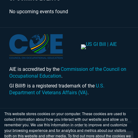
No upcoming events found
AIE is accredited by the
Commission of the Council on
Occupational Education
.
GI Bill® is a registered trademark of the
U.S.
Department of Veterans Affairs (VA)
.
This website stores cookies on your computer. These cookies are used to
collect information about how you interact with our website and allow us to
United States
|
Australia
| © 2026 Academy of Interactive Entertainment
remember you. We use this information in order to improve and customize
Ltd. All rights reserved.
your browsing experience and for analytics and metrics about our visitors
both on this website and other media. To find out more about the cookies we