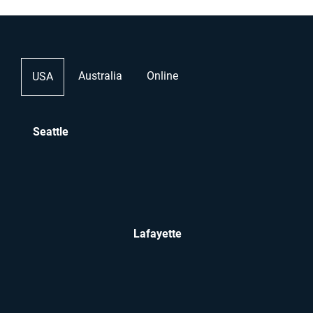
Australia
Online
USA
Seattle
Lafayette