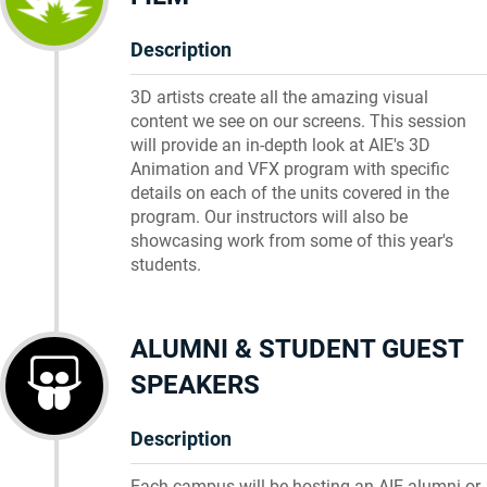
Description
3D artists create all the amazing visual
content we see on our screens. This session
will provide an in-depth look at AIE's 3D
Animation and VFX program with specific
details on each of the units covered in the
program. Our instructors will also be
showcasing work from some of this year's
students.
ALUMNI & STUDENT GUEST
SPEAKERS
Description
Each campus will be hosting an AIE alumni or