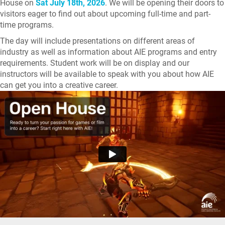
House on
Sat July 18th, 2026
. We will be opening their doors to
visitors eager to find out about upcoming full-time and part-
time programs.
The day will include presentations on different areas of
industry as well as information about AIE programs and entry
requirements. Student work will be on display and our
instructors will be available to speak with you about how AIE
can get you into a creative career.