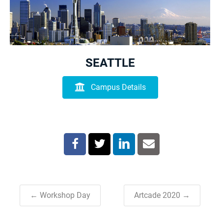
SEATTLE
Campus Details
← Workshop Day
Artcade 2020 →