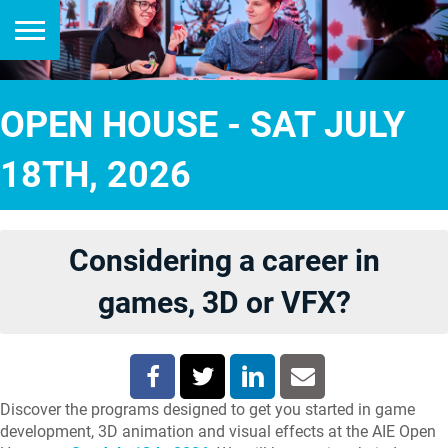
OPEN HOUSE - SAT JULY
18TH, 2026
Considering a career in
games, 3D or VFX?
Discover the programs designed to get you started in game
development, 3D animation and visual effects at the AIE Open