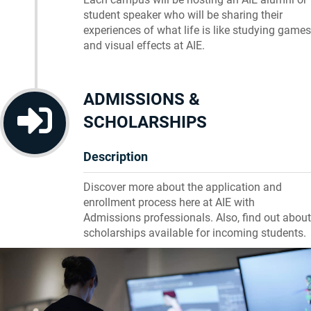
student speaker who will be sharing their
experiences of what life is like studying games
and visual effects at AIE.
ADMISSIONS &
SCHOLARSHIPS
Description
Discover more about the application and
enrollment process here at AIE with
Admissions professionals. Also, find out about
scholarships available for incoming students.