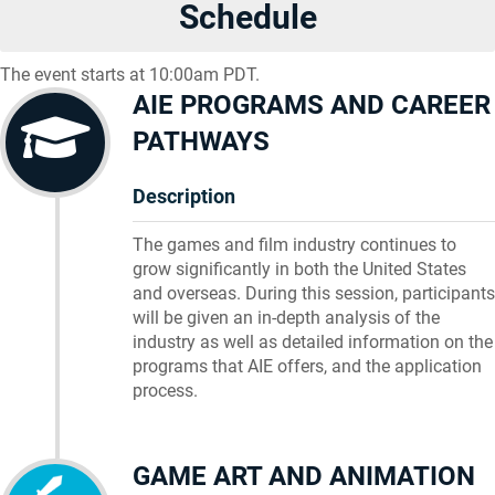
Schedule
The event starts at 10:00am PDT.
AIE PROGRAMS AND CAREER
PATHWAYS
Description
The games and film industry continues to
grow significantly in both the United States
and overseas. During this session, participants
will be given an in-depth analysis of the
industry as well as detailed information on the
programs that AIE offers, and the application
process.
GAME ART AND ANIMATION