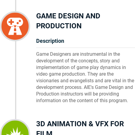
GAME DESIGN AND
PRODUCTION
Description
Game Designers are instrumental in the
development of the concepts, story and
implementation of game play dynamics in
video game production. They are the
visionaries and evangelists and are vital in the
development process. AIE's Game Design and
Production instructors will be providing
information on the content of this program.
3D ANIMATION & VFX FOR
FILM