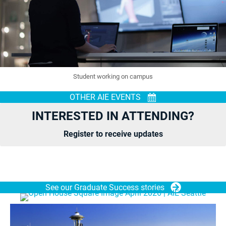
Student working on campus
OTHER AIE EVENTS
INTERESTED IN ATTENDING?
Register to receive updates
See our Graduate Success stories