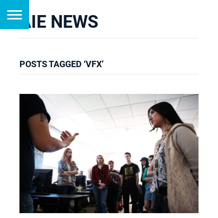
AIE NEWS
POSTS TAGGED ‘VFX’