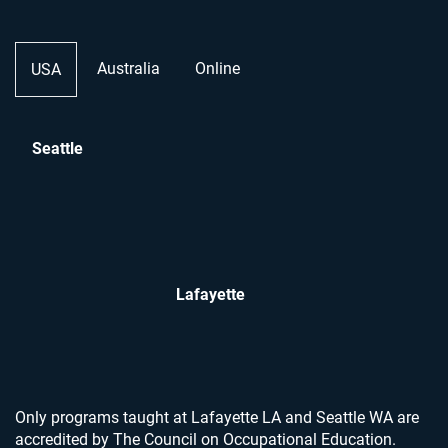
Australia
Online
USA
Seattle
Lafayette
Only programs taught at Lafayette LA and Seattle WA are
accredited by The Council on Occupational Education.