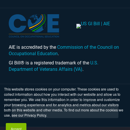
AIE is accredited by the
Commission of the Council on
Occupational Education
.
GI Bill® is a registered trademark of the
U.S.
Department of Veterans Affairs (VA)
.
This website stores cookies on your computer. These cookies are used to
collect information about how you interact with our website and allow us to
United States
|
Australia
| © 2026 Academy of Interactive
remember you. We use this information in order to improve and customize
Entertainment Ltd. All rights reserved.
your browsing experience and for analytics and metrics about our visitors
both on this website and other media. To find out more about the cookies we
use, see our Privacy Policy.
Accept