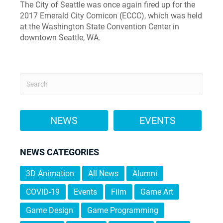
The City of Seattle was once again fired up for the
2017 Emerald City Comicon (ECCC), which was held
at the Washington State Convention Center in
downtown Seattle, WA.
NEWS
EVENTS
NEWS CATEGORIES
3D Animation
All News
Alumni
COVID-19
Events
Film
Game Art
Game Design
Game Programming