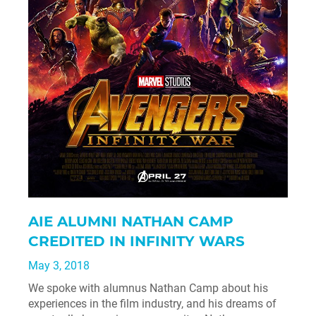
AIE ALUMNI NATHAN CAMP
CREDITED IN INFINITY WARS
May 3, 2018
We spoke with alumnus Nathan Camp about his
experiences in the film industry, and his dreams of