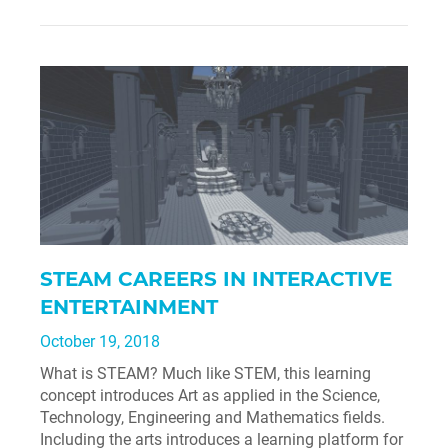
STEAM CAREERS IN INTERACTIVE
ENTERTAINMENT
October 19, 2018
What is STEAM? Much like STEM, this learning
concept introduces Art as applied in the Science,
Technology, Engineering and Mathematics fields.
Including the arts introduces a learning platform for