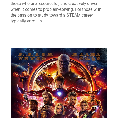
those who are resourceful, and creatively driven
when it comes to problem-solving. For those with
the passion to study toward a STEAM career
typically enroll in…