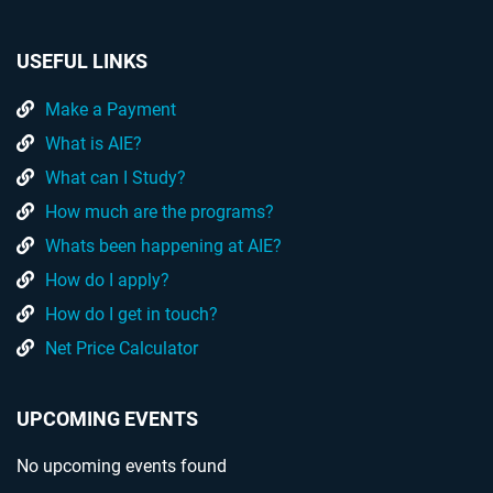
USEFUL LINKS
Make a Payment
What is AIE?
What can I Study?
How much are the programs?
Whats been happening at AIE?
How do I apply?
How do I get in touch?
Net Price Calculator
UPCOMING EVENTS
No upcoming events found