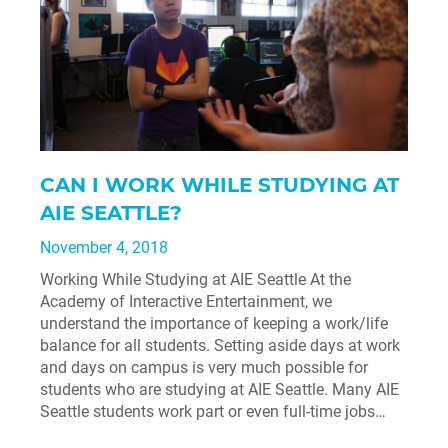
CAN I WORK WHILE STUDYING AT
AIE SEATTLE?
November 4, 2018
Working While Studying at AIE Seattle At the
Academy of Interactive Entertainment, we
understand the importance of keeping a work/life
balance for all students. Setting aside days at work
and days on campus is very much possible for
students who are studying at AIE Seattle. Many AIE
Seattle students work part or even full-time jobs…