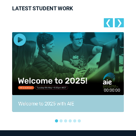
LATEST STUDENT WORK
❮
❯
5
00:00:00
Welcome to 2025 with AIE
●
●
●
●
●
●