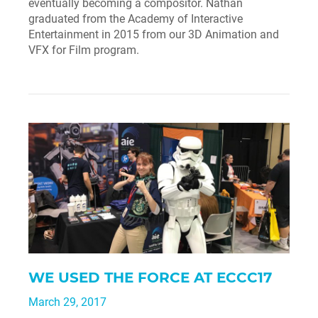
eventually becoming a compositor. Nathan
graduated from the Academy of Interactive
Entertainment in 2015 from our 3D Animation and
VFX for Film program.
WE USED THE FORCE AT ECCC17
March 29, 2017