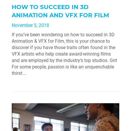
HOW TO SUCCEED IN 3D
ANIMATION AND VFX FOR FILM
November 5, 2018
If you’ve been wondering on how to succeed in 3D
Animation & VFX for Film, this is your chance to
discover if you have those traits often found in the
VFX artists who help create award-winning films
and are employed by the industry’s top studios. Grit
For some people, passion is like an unquenchable
thirst.…