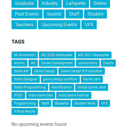
Graduate
Industry
Lafayette
Online
Past Events
Seattle
Staff
Student
Teachers
Upcoming Events
VFX
TAGS
3D Animation
AIE 2020 Graduates
AIE 2021 Graduates
Alumni
Art
Career Development
conventions
Events
Game Art
Game Design
Game Design & Production
Game Designer
game design portfolio
Game Jam
Game Programming
Gamification
Global Game Jam
iFEST
Indie Game Dev
Indie Game Festival
Programming
Staff
Students
Student Work
VFX
Virtual Reality
No upcoming events found