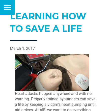
LEARNING HOW
TO SAVE A LIFE
March 1, 2017
Heart attacks happen anywhere and with no
warning. Properly trained bystanders can save
a life by keeping a victim’s heart pumping until
aid arrives. At AIE, we want to do everything