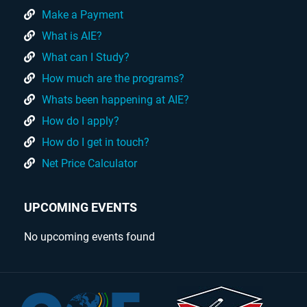
Make a Payment
What is AIE?
What can I Study?
How much are the programs?
Whats been happening at AIE?
How do I apply?
How do I get in touch?
Net Price Calculator
UPCOMING EVENTS
No upcoming events found