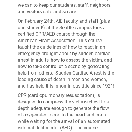
we can to keep our students, staff, neighbors,
and visitors safe and secure.
On February 24th, AIE faculty and staff (plus
one student!) at the Seattle campus took a
certified CPR/AED course through the
American Heart Association. This course
taught the guidelines of how to react in an
emergency brought about by sudden cardiac
arrest in adults, how to assess the victim, and
how to take control of a scene by generating
help from others. Sudden Cardiac Arrest is the
leading cause of death in men and women,
and has held this ignominious title since 1921!
CPR (cardiopulmonary resuscitation), is
designed to compress the victim’s chest to a
depth adequate enough to generate the flow
of oxygenated blood to the heart and brain
while waiting for the arrival of an automated
external defibrillator (AED). The course