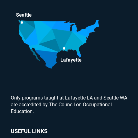
Seattle
Lafayette
Only programs taught at Lafayette LA and Seattle WA
are accredited by The Council on Occupational
Education.
USEFUL LINKS