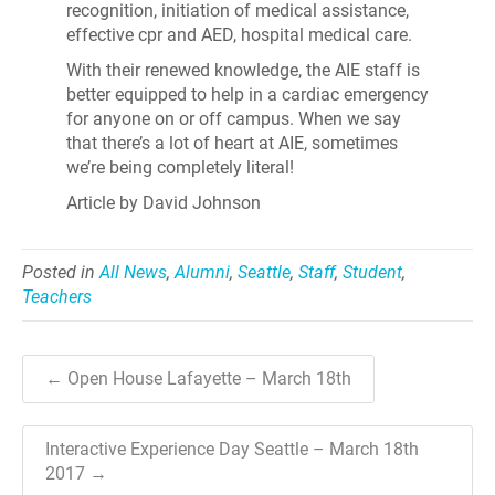
recognition, initiation of medical assistance,
effective cpr and AED, hospital medical care.
With their renewed knowledge, the AIE staff is
better equipped to help in a cardiac emergency
for anyone on or off campus. When we say
that there’s a lot of heart at AIE, sometimes
we’re being completely literal!
Article by David Johnson
Posted in
All News
,
Alumni
,
Seattle
,
Staff
,
Student
,
Teachers
← Open House Lafayette – March 18th
Interactive Experience Day Seattle – March 18th
2017 →