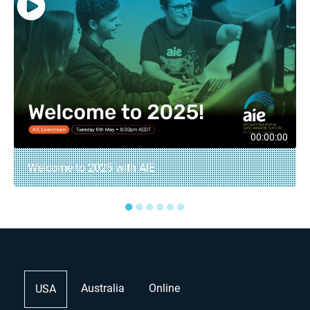
00:00:00
Welcome to 2025 with AIE
●
●
●
●
●
●
Australia
Online
USA