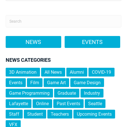
NEWS
EVENTS
NEWS CATEGORIES
3D Animation
All News
Alumni
COVID-19
Events
Film
Game Art
Game Design
Game Programming
Graduate
Industry
Lafayette
Online
Past Events
Seattle
Staff
Student
Teachers
Upcoming Events
VFX