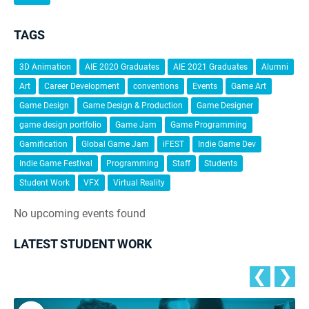
TAGS
3D Animation
AIE 2020 Graduates
AIE 2021 Graduates
Alumni
Art
Career Development
conventions
Events
Game Art
Game Design
Game Design & Production
Game Designer
game design portfolio
Game Jam
Game Programming
Gamification
Global Game Jam
iFEST
Indie Game Dev
Indie Game Festival
Programming
Staff
Students
Student Work
VFX
Virtual Reality
No upcoming events found
LATEST STUDENT WORK
❮
❯