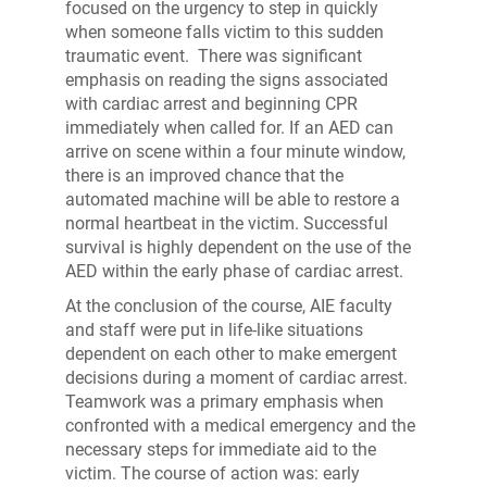
focused on the urgency to step in quickly
when someone falls victim to this sudden
traumatic event. There was significant
emphasis on reading the signs associated
with cardiac arrest and beginning CPR
immediately when called for. If an AED can
arrive on scene within a four minute window,
there is an improved chance that the
automated machine will be able to restore a
normal heartbeat in the victim. Successful
survival is highly dependent on the use of the
AED within the early phase of cardiac arrest.
At the conclusion of the course, AIE faculty
and staff were put in life-like situations
dependent on each other to make emergent
decisions during a moment of cardiac arrest.
Teamwork was a primary emphasis when
confronted with a medical emergency and the
necessary steps for immediate aid to the
victim. The course of action was: early