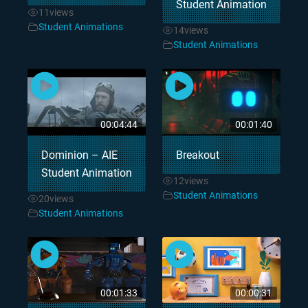
Student Animation
11
views
Student Animations
14
views
Student Animations
00:04:44
00:01:40
Dominion – AIE
Breakout
Student Animation
12
views
Student Animations
20
views
Student Animations
00:01:33
00:00:31