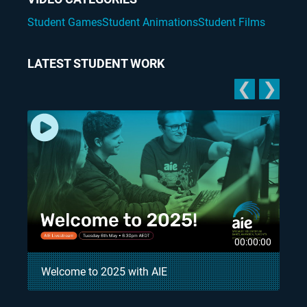
Student Games
Student Animations
Student Films
LATEST STUDENT WORK
❮
❯
5
00:00:00
Welcome to 2025 with AIE