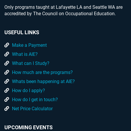
Only programs taught at Lafayette LA and Seattle WA are
accredited by The Council on Occupational Education.
USEFUL LINKS
Make a Payment
What is AIE?
What can I Study?
How much are the programs?
Whats been happening at AIE?
How do I apply?
How do I get in touch?
Net Price Calculator
UPCOMING EVENTS