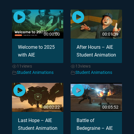
00:00:00
00:01:39
Welcome to 2025
After Hours – AIE
with AIE
Student Animation
11
views
13
views
Student Animations
Student Animations
00:02:22
00:05:52
Last Hope – AIE
Battle of
Student Animation
Bedegraine – AIE