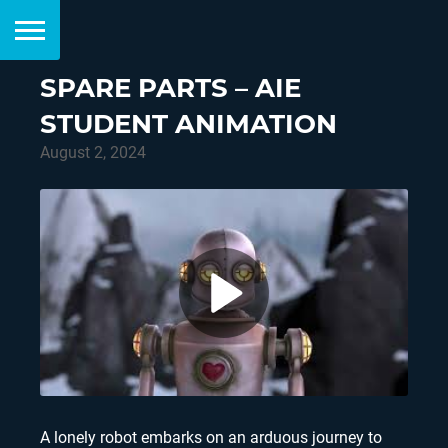
SPARE PARTS – AIE
STUDENT ANIMATION
August 2, 2024
A lonely robot embarks on an arduous journey to