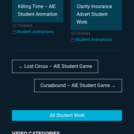
Killing Time – AIE
Clarity Insurance
Student Animation
Advert Student
Work
15
views
Student Animations
10
views
Student Animations
← Lost Circus – AIE Student Game
Cursebound – AIE Student Game →
All Student Work
VIDEO CATEGORIES