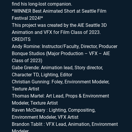
find his long-lost companion.
*WINNER Best Animated Short at Seattle Film
Festival 2024!*
This project was created by the AIE Seattle 3D
Animation and VFX for Film Class of 2023.
CREDITS
Andy Romine: Instructor/Faculty, Director, Producer
Bonque Studios (Major Production – VFX – AIE
Class of 2023)
Gabe Grende: Animation lead, Story director,
Character TD, Lighting, Editor
Christian Gunning: Foley, Environment Modeler,
Texture Artist
Thomas Martel: Art Lead, Props & Environment
Modeler, Texture Artist
Raven McCleary : Lighting, Compositing,
Environment Modeler, VFX Artist
Brandon Tablit : VFX Lead, Animation, Environment
Modeler