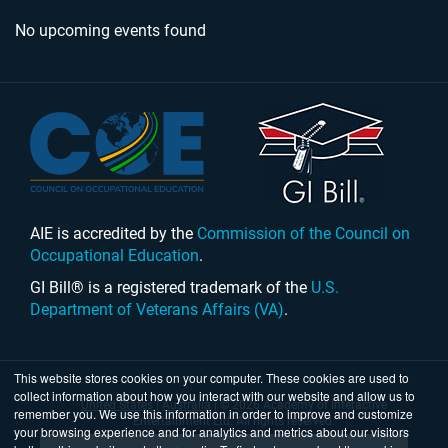
No upcoming events found
AIE is accredited by the
Commission of the Council on
Occupational Education
.
GI Bill® is a registered trademark of the
U.S.
Department of Veterans Affairs (VA)
.
This website stores cookies on your computer. These cookies are used to
collect information about how you interact with our website and allow us to
United States
|
Australia
| © 2026 Academy of Interactive
remember you. We use this information in order to improve and customize
Entertainment Ltd. All rights reserved.
your browsing experience and for analytics and metrics about our visitors