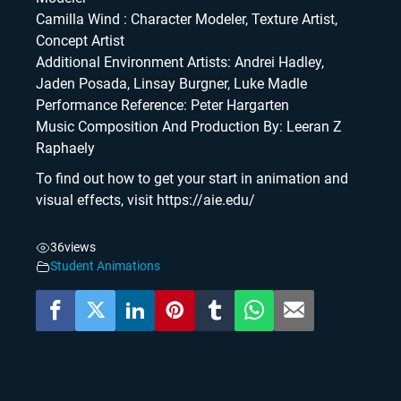
Camilla Wind : Character Modeler, Texture Artist,
Concept Artist
Additional Environment Artists: Andrei Hadley,
Jaden Posada, Linsay Burgner, Luke Madle
Performance Reference: Peter Hargarten
Music Composition And Production By: Leeran Z
Raphaely
To find out how to get your start in animation and
visual effects, visit https://aie.edu/
36
views
Student Animations
YOU MAY ALSO LIKE