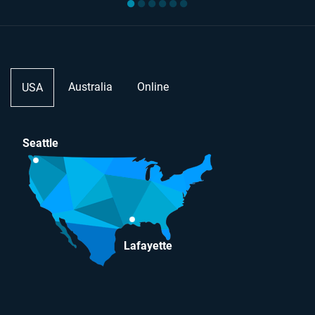
●
●
●
●
●
●
Australia
Online
USA
Seattle
Lafayette