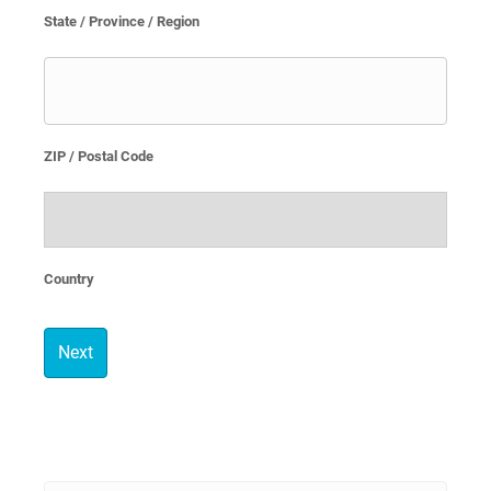
State / Province / Region
ZIP / Postal Code
Country