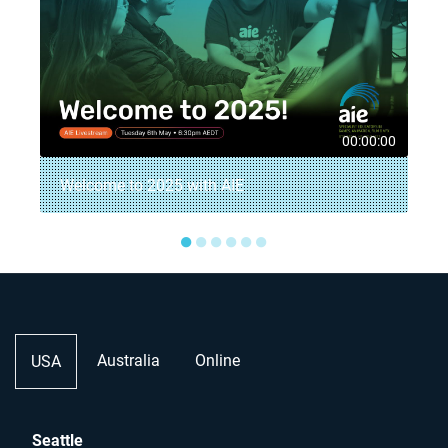
5
00:00:00
Welcome to 2025 with AIE
●
●
●
●
●
●
Australia
Online
USA
Seattle