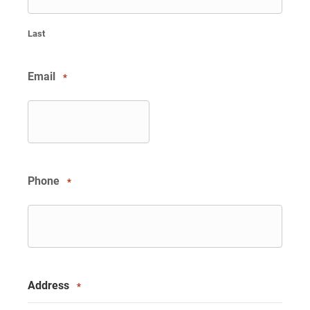
Last
Email
*
Phone
*
Address
*