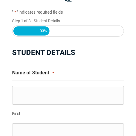
"
" indicates required fields
*
Step
1
of
3
- Student Details
33%
STUDENT DETAILS
Name of Student
*
First