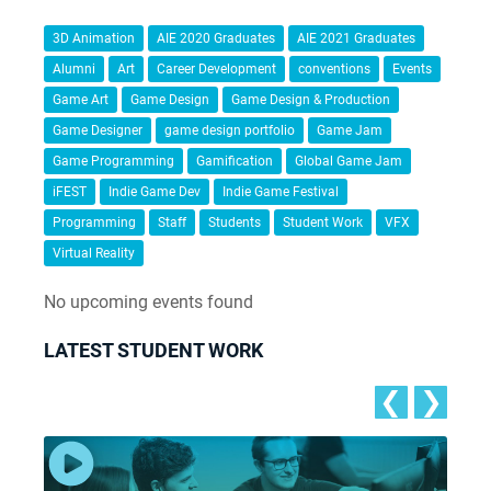
3D Animation
AIE 2020 Graduates
AIE 2021 Graduates
Alumni
Art
Career Development
conventions
Events
Game Art
Game Design
Game Design & Production
Game Designer
game design portfolio
Game Jam
Game Programming
Gamification
Global Game Jam
iFEST
Indie Game Dev
Indie Game Festival
Programming
Staff
Students
Student Work
VFX
Virtual Reality
No upcoming events found
LATEST STUDENT WORK
❮
❯