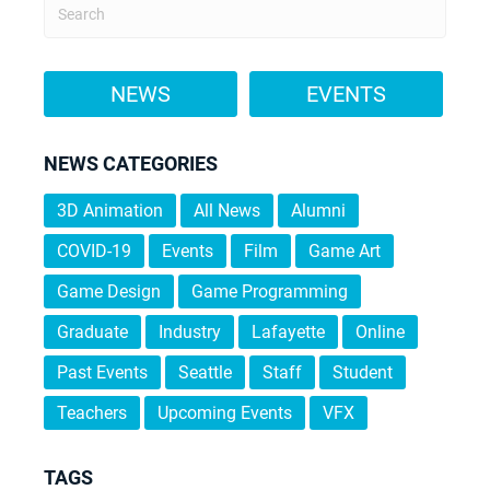
NEWS
EVENTS
NEWS CATEGORIES
3D Animation
All News
Alumni
COVID-19
Events
Film
Game Art
Game Design
Game Programming
Graduate
Industry
Lafayette
Online
Past Events
Seattle
Staff
Student
Teachers
Upcoming Events
VFX
TAGS