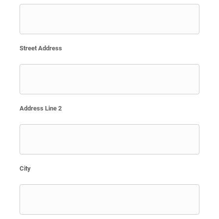
Street Address
Address Line 2
City