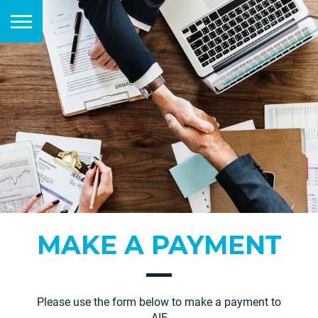
MAKE A PAYMENT
Please use the form below to make a payment to
AIE