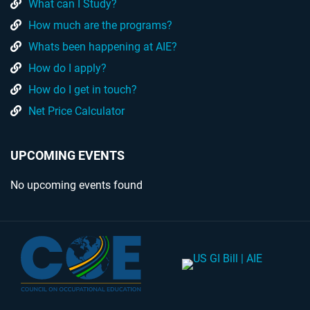
What can I Study?
How much are the programs?
Whats been happening at AIE?
How do I apply?
How do I get in touch?
Net Price Calculator
UPCOMING EVENTS
No upcoming events found