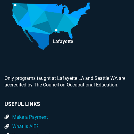
Lafayette
Only programs taught at Lafayette LA and Seattle WA are
accredited by The Council on Occupational Education.
USEFUL LINKS
Make a Payment
What is AIE?