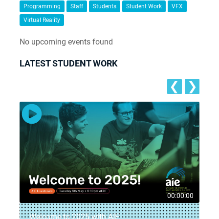
Programming
Staff
Students
Student Work
VFX
Virtual Reality
No upcoming events found
LATEST STUDENT WORK
❮
❯
5
00:00:00
Welcome to 2025 with AIE