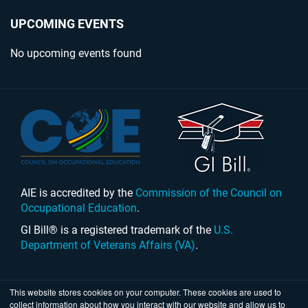
UPCOMING EVENTS
No upcoming events found
AIE is accredited by the
Commission of the Council on
Occupational Education
.
GI Bill® is a registered trademark of the
U.S.
Department of Veterans Affairs (VA)
.
This website stores cookies on your computer. These cookies are used to
collect information about how you interact with our website and allow us to