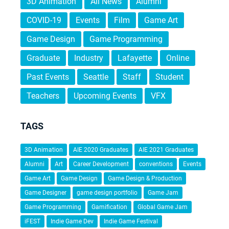
3D Animation
All News
Alumni
COVID-19
Events
Film
Game Art
Game Design
Game Programming
Graduate
Industry
Lafayette
Online
Past Events
Seattle
Staff
Student
Teachers
Upcoming Events
VFX
TAGS
3D Animation
AIE 2020 Graduates
AIE 2021 Graduates
Alumni
Art
Career Development
conventions
Events
Game Art
Game Design
Game Design & Production
Game Designer
game design portfolio
Game Jam
Game Programming
Gamification
Global Game Jam
iFEST
Indie Game Dev
Indie Game Festival