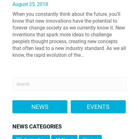
August 25, 2018
When you constantly think about the future, you’ll
know that new innovations have the potential to
forever change society as we currently know it. New
inventions that spark more ideas to challenge
people’s thought process, creating new concepts
that often lead to a new industry standard. As we all
know, the rapid evolution of the…
NEWS
EVENTS
NEWS CATEGORIES