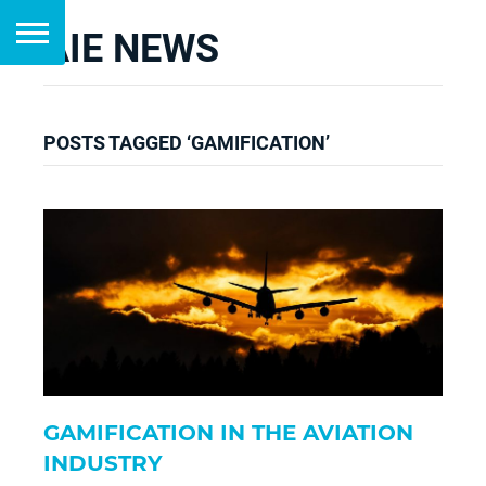
AIE NEWS
POSTS TAGGED ‘GAMIFICATION’
GAMIFICATION IN THE AVIATION
INDUSTRY