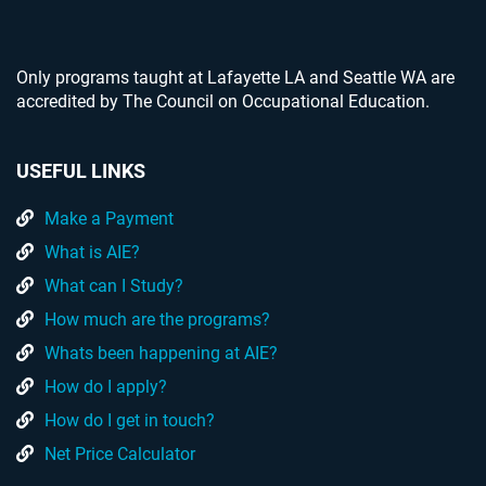
Only programs taught at Lafayette LA and Seattle WA are
accredited by The Council on Occupational Education.
USEFUL LINKS
Make a Payment
What is AIE?
What can I Study?
How much are the programs?
Whats been happening at AIE?
How do I apply?
How do I get in touch?
Net Price Calculator