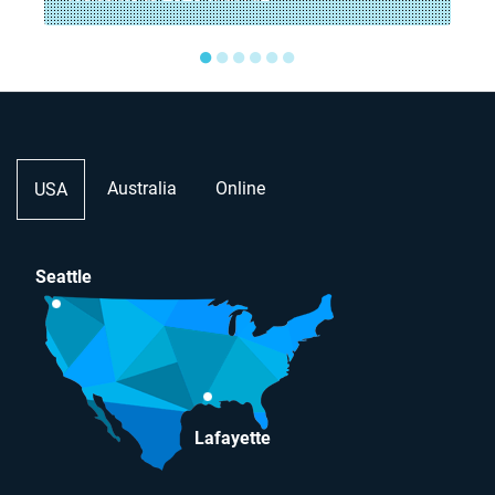
●
●
●
●
●
●
Australia
Online
USA
Seattle
Lafayette