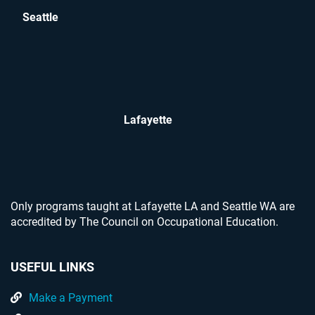
Seattle
Lafayette
Only programs taught at Lafayette LA and Seattle WA are
accredited by The Council on Occupational Education.
USEFUL LINKS
Make a Payment