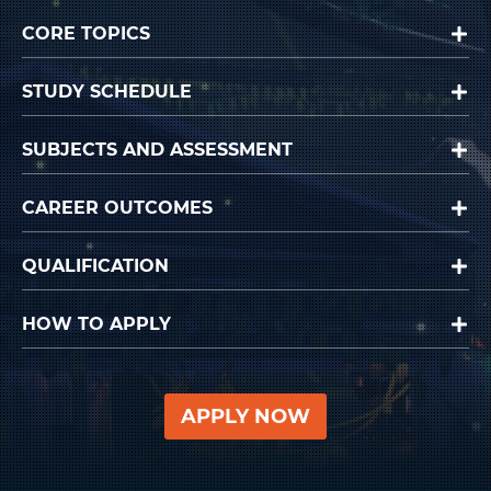
CORE TOPICS
STUDY SCHEDULE
SUBJECTS AND ASSESSMENT
CAREER OUTCOMES
QUALIFICATION
HOW TO APPLY
APPLY NOW