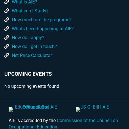
What is AIE?
What can I Study?
How much are the programs?
Whats been happening at AIE?
How do I apply?
How do I get in touch?
Net Price Calculator
UPCOMING EVENTS
No upcoming events found
AIE is accredited by the
Commission of the Council on
Occupational Education
.