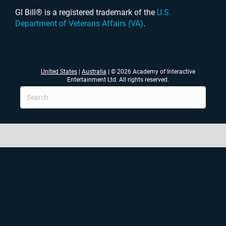
GI Bill® is a registered trademark of the
U.S.
Department of Veterans Affairs (VA)
.
United States
|
Australia
| © 2026 Academy of Interactive
Entertainment Ltd. All rights reserved.