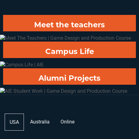
Dark Shadow Studios
Casey Thomas
Meet the teachers
Campus Life
Alumni Projects
Australia
Online
USA