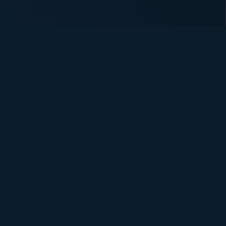
INTAKE DATES
Fall 2026
DURATION
4 Semesters
FEES
Domestic / International
Apply Now