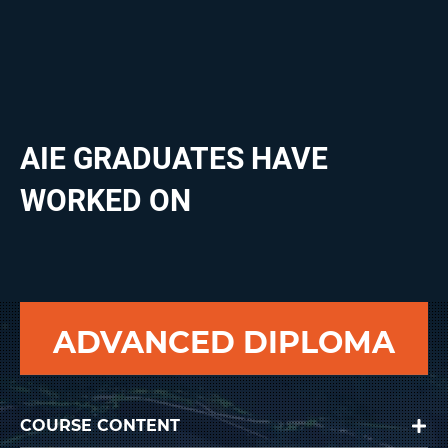
Microsoft Office
Project management and planning
AIE GRADUATES HAVE
WORKED ON
ADVANCED DIPLOMA
COURSE CONTENT