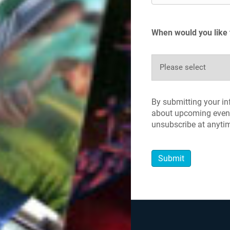
When would you like 
By submitting your i
about upcoming event
unsubscribe at anyti