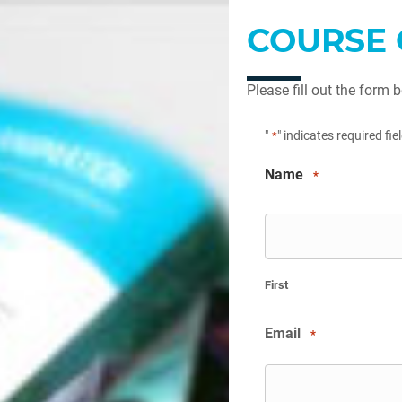
COURSE 
Please fill out the form 
"
" indicates required fie
*
Name
*
First
Email
*