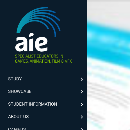
STUDY
SHOWCASE
STUDENT INFORMATION
ABOUT US
CAMPUS