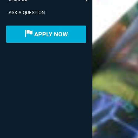
ASK A QUESTION
APPLY NOW