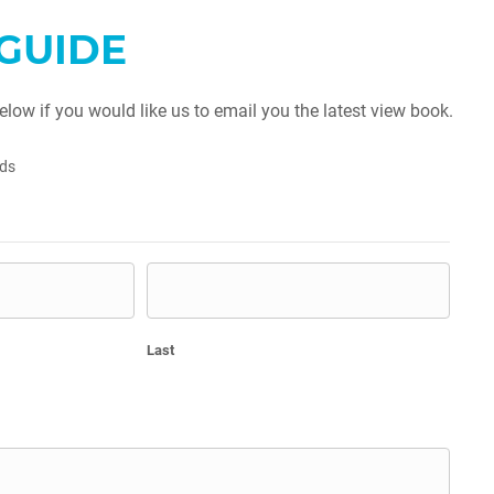
GUIDE
below if you would like us to email you the latest view book.
lds
Last