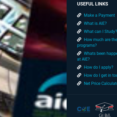
USEFUL LINKS
Make a Payment
What is AIE?
What can I Study
How much are th
programs?
Whats been happ
at AIE?
How do I apply?
How do I get in t
Net Price Calculat