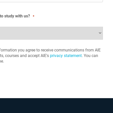
to study with us?
*
nformation you agree to receive communications from AIE
s, courses and accept AIE's
privacy statement
. You can
me.