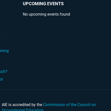
UPCOMING EVENTS
No upcoming events found
?
e
ening
ouch?
or
AIE is accredited by the
Commission of the Council on
Occupational Education
.