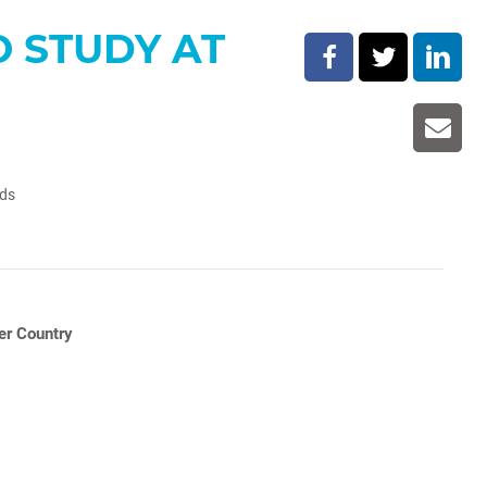
O STUDY AT
lds
er Country