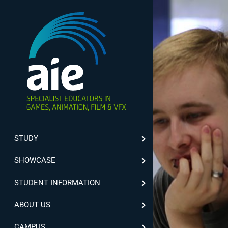
STUDY
SHOWCASE
STUDENT INFORMATION
ABOUT US
CAMPUS