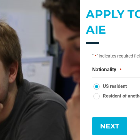
APPLY T
AIE
"
" indicates required fie
*
Nationality
*
US resident
Resident of anoth
NEXT