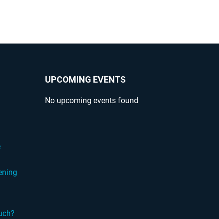
UPCOMING EVENTS
No upcoming events found
?
e
ening
ouch?