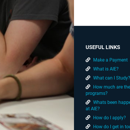
USEFUL LINKS
Make a Payment
What is AIE?
What can I Study
How much are th
programs?
Whats been happ
at AIE?
How do I apply?
How do I get in t