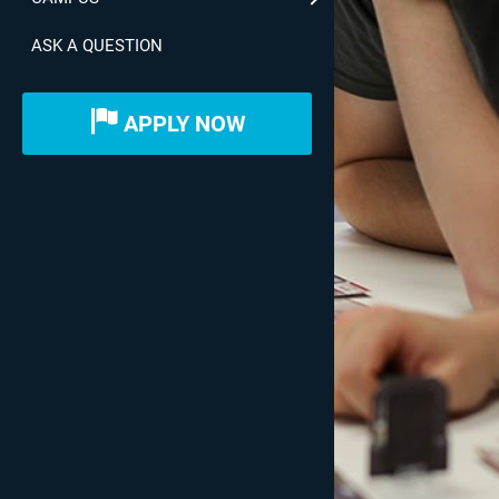
ASK A QUESTION
APPLY NOW