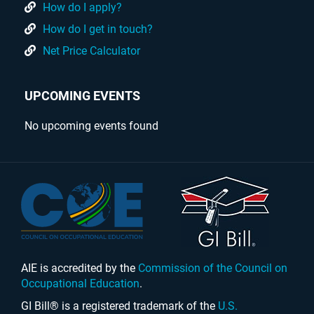
How do I apply?
How do I get in touch?
Net Price Calculator
UPCOMING EVENTS
No upcoming events found
AIE is accredited by the
Commission of the Council on
Occupational Education
.
GI Bill® is a registered trademark of the
U.S.