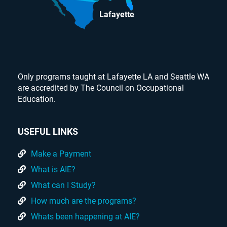
Lafayette
Only programs taught at Lafayette LA and Seattle WA
are accredited by The Council on Occupational
Education.
USEFUL LINKS
Make a Payment
What is AIE?
What can I Study?
How much are the programs?
Whats been happening at AIE?