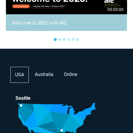
00:00:00
Welcome to 2025 with AIE
●
●
●
●
●
●
Australia
Online
USA
Seattle