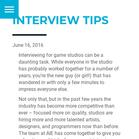
INTERVIEW TIPS
June 16, 2016
Interviewing for game studios can be a
daunting task. While everyone in the studio
has probably worked together for a number of
years, you’re the new guy (or girl!) that has
wandered in with only a few minutes to
impress everyone else.
Not only that, but in the past few years the
industry has become more competitive than
ever – focused more on quality, studios are
hiring more and more talented artists,
designers, and programmers now than before.
The team at AIE has come together to give you