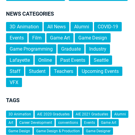
NEWS CATEGORIES
3D Animation
All News
Alumni
COVID-19
Events
Film
Game Art
Game Design
Game Programming
Graduate
Industry
Lafayette
Online
Past Events
Seattle
Staff
Student
Teachers
Upcoming Events
VFX
TAGS
3D Animation
AIE 2020 Graduates
AIE 2021 Graduates
Alumni
Art
Career Development
conventions
Events
Game Art
Game Design
Game Design & Production
Game Designer