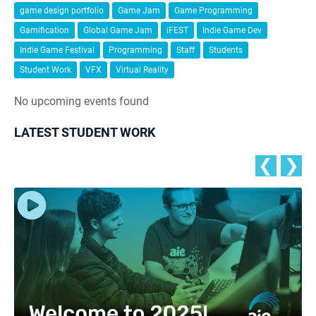
game design portfolio
Game Jam
Game Programming
Gamification
Global Game Jam
iFEST
Indie Game Dev
Indie Game Festival
Programming
Staff
Students
Student Work
VFX
Virtual Reality
No upcoming events found
LATEST STUDENT WORK
❮
❯