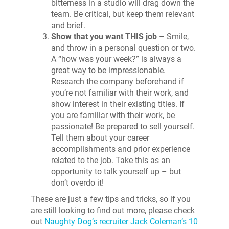
bitterness in a studio will drag down the
team. Be critical, but keep them relevant
and brief.
Show that you want THIS job
– Smile,
and throw in a personal question or two.
A “how was your week?” is always a
great way to be impressionable.
Research the company beforehand if
you’re not familiar with their work, and
show interest in their existing titles. If
you are familiar with their work, be
passionate! Be prepared to sell yourself.
Tell them about your career
accomplishments and prior experience
related to the job. Take this as an
opportunity to talk yourself up – but
don’t overdo it!
These are just a few tips and tricks, so if you
are still looking to find out more, please check
out
Naughty Dog’s recruiter Jack Coleman’s 10