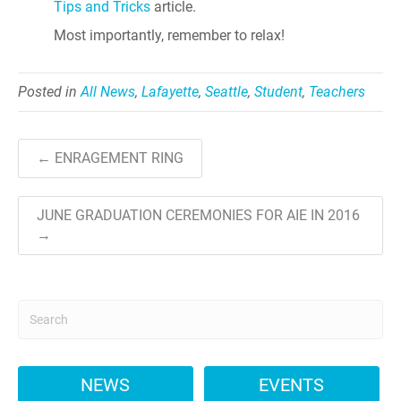
Tips and Tricks
article.
Most importantly, remember to relax!
Posted in
All News
,
Lafayette
,
Seattle
,
Student
,
Teachers
← ENRAGEMENT RING
JUNE GRADUATION CEREMONIES FOR AIE IN 2016
→
NEWS
EVENTS