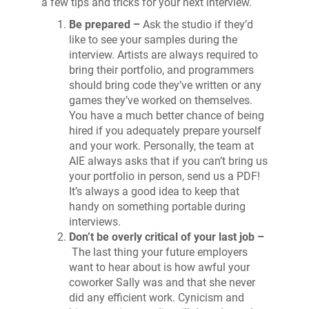
a few tips and tricks for your next interview.
Be prepared –
Ask the studio if they’d
like to see your samples during the
interview. Artists are always required to
bring their portfolio, and programmers
should bring code they’ve written or any
games they’ve worked on themselves.
You have a much better chance of being
hired if you adequately prepare yourself
and your work. Personally, the team at
AIE always asks that if you can’t bring us
your portfolio in person, send us a PDF!
It’s always a good idea to keep that
handy on something portable during
interviews.
Don’t be overly critical of your last job –
The last thing your future employers
want to hear about is how awful your
coworker Sally was and that she never
did any efficient work. Cynicism and