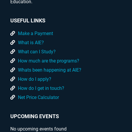
Education.
USEFUL LINKS
Make a Payment
What is AIE?
What can I Study?
How much are the programs?
Whats been happening at AIE?
How do I apply?
How do I get in touch?
Net Price Calculator
UPCOMING EVENTS
No upcoming events found