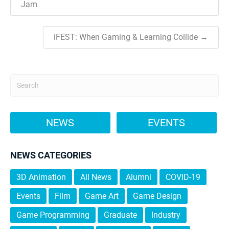
Jam
iFEST: When Gaming & Learning Collide →
NEWS
EVENTS
NEWS CATEGORIES
3D Animation
All News
Alumni
COVID-19
Events
Film
Game Art
Game Design
Game Programming
Graduate
Industry