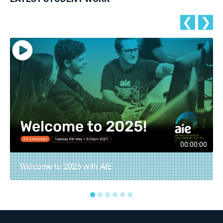
❮
❯
00:00:00
Welcome to 2025 with AIE
●
●
●
●
●
●