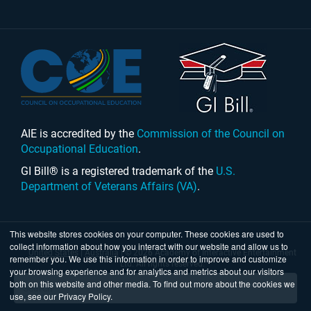
AIE is accredited by the
Commission of the Council on
Occupational Education
.
GI Bill® is a registered trademark of the
U.S.
Department of Veterans Affairs (VA)
.
This website stores cookies on your computer. These cookies are used to
collect information about how you interact with our website and allow us to
United States
|
Australia
| © 2026 Academy of Interactive Entertainment
remember you. We use this information in order to improve and customize
Ltd. All rights reserved.
your browsing experience and for analytics and metrics about our visitors
both on this website and other media. To find out more about the cookies we
use, see our Privacy Policy.