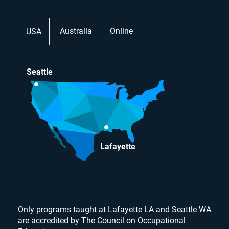
Australia
Online
USA
Seattle
Lafayette
Only programs taught at Lafayette LA and Seattle WA
are accredited by The Council on Occupational