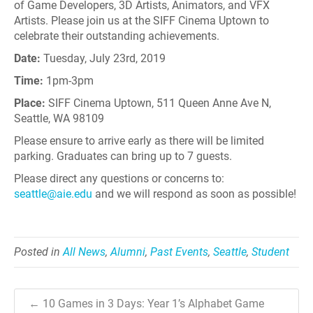
of Game Developers, 3D Artists, Animators, and VFX
Artists. Please join us at the SIFF Cinema Uptown to
celebrate their outstanding achievements.
Date:
Tuesday, July 23rd, 2019
Time:
1pm-3pm
Place:
SIFF Cinema Uptown, 511 Queen Anne Ave N,
Seattle, WA 98109
Please ensure to arrive early as there will be limited
parking. Graduates can bring up to 7 guests.
Please direct any questions or concerns to:
seattle@aie.edu
and we will respond as soon as possible!
Posted in
All News
,
Alumni
,
Past Events
,
Seattle
,
Student
← 10 Games in 3 Days: Year 1’s Alphabet Game