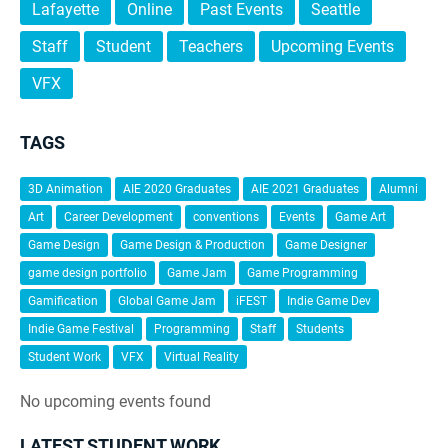
Lafayette
Online
Past Events
Seattle
Staff
Student
Teachers
Upcoming Events
VFX
TAGS
3D Animation
AIE 2020 Graduates
AIE 2021 Graduates
Alumni
Art
Career Development
conventions
Events
Game Art
Game Design
Game Design & Production
Game Designer
game design portfolio
Game Jam
Game Programming
Gamification
Global Game Jam
iFEST
Indie Game Dev
Indie Game Festival
Programming
Staff
Students
Student Work
VFX
Virtual Reality
No upcoming events found
LATEST STUDENT WORK