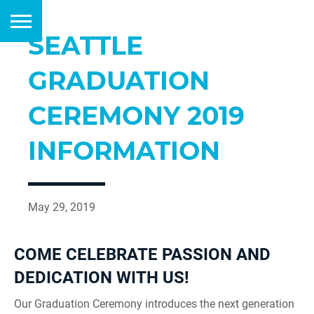
SEATTLE
GRADUATION
CEREMONY 2019
INFORMATION
May 29, 2019
COME CELEBRATE PASSION AND
DEDICATION WITH US!
Our Graduation Ceremony introduces the next generation