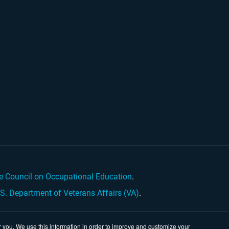
e Council on Occupational Education
.
.S. Department of Veterans Affairs (VA)
.
 you. We use this information in order to improve and customize your