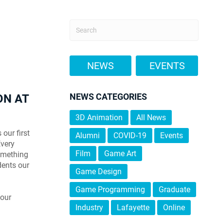
NEWS
EVENTS
NEWS CATEGORIES
ON AT
3D Animation
All News
our first
Alumni
COVID-19
Events
Every
Film
Game Art
something
dents our
Game Design
Game Programming
Graduate
your
Industry
Lafayette
Online