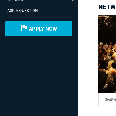
NETW
ASK A QUESTION
APPLY NOW
Seattl