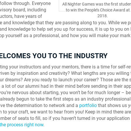
 follow through. Everyone
All Nighter Games was the first stude
visory board, including
to win the People’s Choice Award at 
ructors, have years of
2018.
e and knowledge that they are passing along to you. While we p
 and knowledge to help set you up for success, it is up to you o
lop yourself as a professional, and how you will make your mark 
WELCOMES YOU TO THE INDUSTRY
ing your instructors and your mentors, there is a time for self-re
riven by inspiration and creativity? What lengths are you willing 
our dreams? Are you ready to launch your career? Those are the
 a lot of our alumni had in their mind before sending in their app
f you’re nervous about starting, you won’t be for much longer – b
already begun to take the first steps as an industry professional
ve the determination to network and a
portfolio
that shows us y
n to your craft, we want to hear from you! Keep in mind there are
mber of seats to fill, so if you haven’t turned in your application
 the process right now
.