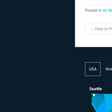
Posted in
All 
← How to Pr
Aus
USA
Seattle