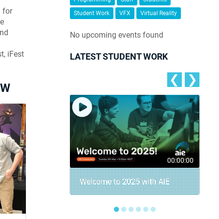
 for
Student Work
VFX
Virtual Reality
se
and
No upcoming events found
, iFest
LATEST STUDENT WORK
❮
❯
OW
00:01:15
00:00:00
Student Game
Welcome to 2025 with AIE
●
●
●
●
●
●