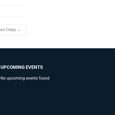
ure Creep →
UPCOMING EVENTS
No upcoming events found