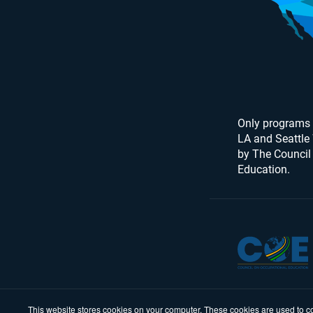
Only programs 
LA and Seattle
by The Council
Education.
This website stores cookies on your computer. These cookies are used to co