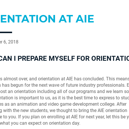
ENTATION AT AIE
r 6, 2018
AN I PREPARE MYSELF FOR ORIENTATI
 almost over, and orientation at AIE has concluded. This means 
s has begun for the next wave of future industry professionals. 
host an orientation including all of our programs and we learn 
tation is important to us, as it is the best time to express to stu
es as an animation and video game development college. After
ng with the new students, we thought to bring the AIE orientation
 to you. If you plan on enrolling at AIE for next year, let this be 
 what you can expect on orientation day.