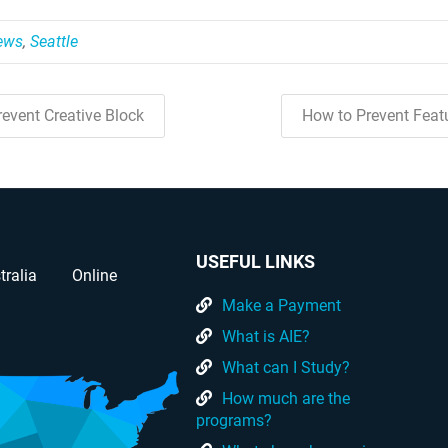
News
,
Seattle
event Creative Block
How to Prevent Feat
USEFUL LINKS
tralia
Online
Make a Payment
What is AIE?
What can I Study?
How much are the
programs?