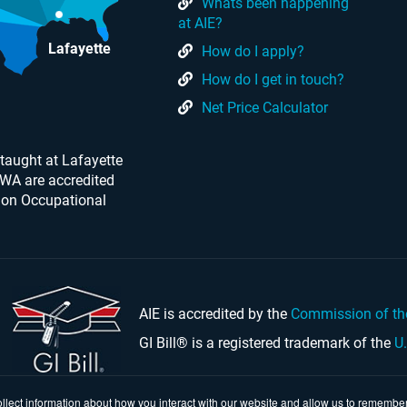
Whats been happening
at AIE?
Lafayette
How do I apply?
How do I get in touch?
Net Price Calculator
taught at Lafayette
 WA are accredited
 on Occupational
AIE is accredited by the
Commission of th
GI Bill® is a registered trademark of the
U
llect information about how you interact with our website and allow us to remember