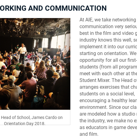
ORKING AND COMMUNICATION
At AIE, we take networking
communication very seriou
best in the film and video
industry knows this well, 
implement it into our curr
starting on orientation. We
opportunity for all our first
students (from all program
meet with each other at th
Student Mixer. The Head o
arranges exercises that ch
students on a social level,
encouraging a healthy lea
environment. Since our cl
are modeled how a studio 
e Head of School, James Cardo on
the industry, we make no 
Orientation Day 2018.
as educators in game dev
and film.