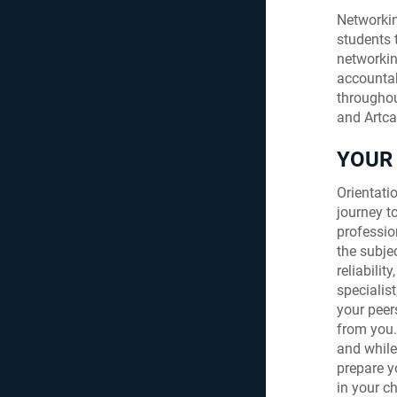
Networking
students 
networkin
accountab
throughou
and Artca
YOUR 
Orientatio
journey 
professio
the subje
reliabilit
specialist
your peers
from you.
and while
prepare y
in your ch