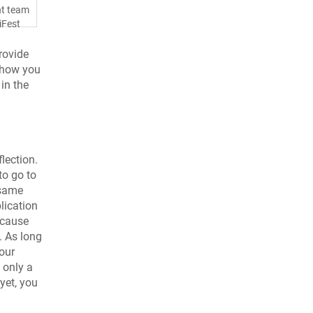
nt team
iFest
rovide
n how you
in the
flection.
to go to
 same
lication
ecause
. As long
our
 only a
 yet, you