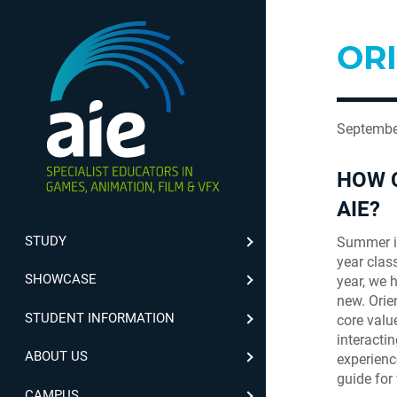
ORI
Septembe
HOW C
AIE?
STUDY
Summer is
year clas
SHOWCASE
year, we 
new. Orien
STUDENT INFORMATION
core valu
interacti
ABOUT US
experience
guide for
CAMPUS