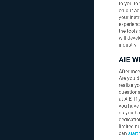
to you to
on our ad
your inst
experienc
the tools
will deve
industry.
AIE 
After meet
Are you d
realize y
questions
at AIE. I
you have 
as you ha
dedicatio
limited nu
can
start