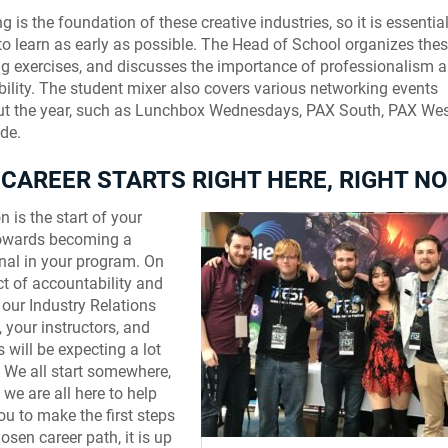
 is the foundation of these creative industries, so it is essential
to learn as early as possible. The Head of School organizes the
g exercises, and discusses the importance of professionalism 
ility. The student mixer also covers various networking events
t the year, such as Lunchbox Wednesdays, PAX South, PAX West
de.
CAREER STARTS RIGHT HERE, RIGHT N
n is the start of your
towards becoming a
nal in your program. On
ct of accountability and
y, our Industry Relations
, your instructors, and
 will be expecting a lot
 We all start somewhere,
Discarded – AIE 
 we are all here to help
ou to make the first steps
osen career path, it is up