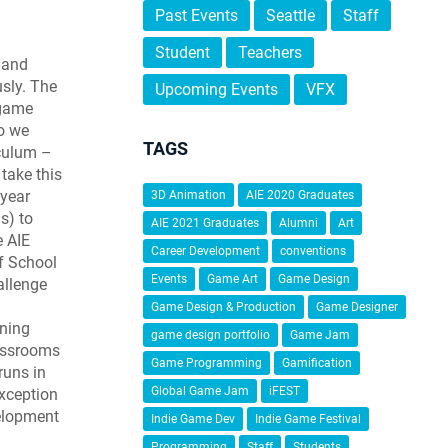
Past Events
Seattle
Staff
Student
Teachers
 and
sly. The
Upcoming Events
VFX
 game
so we
TAGS
iculum –
 take this
-year
3D Animation
AIE 2020 Graduates
s) to
AIE 2021 Graduates
Alumni
Art
e AIE
Career Development
conventions
f School
Events
Game Art
Game Design
allenge
Game Design & Production
Game Designer
rning
game design portfolio
Game Jam
assrooms
Game Programming
Gamification
runs in
Global Game Jam
iFEST
exception
elopment
Indie Game Dev
Indie Game Festival
Programming
Staff
Students