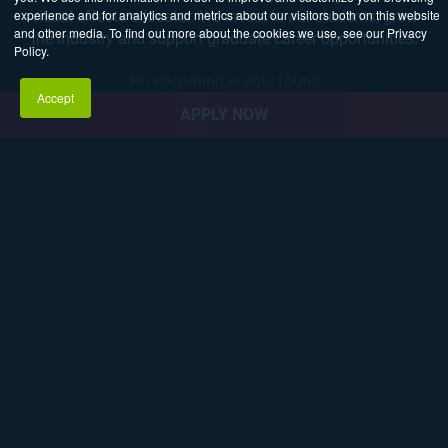
experience and for analytics and metrics about our visitors both on this website
visual effects educator. We invest in our students, grow
and other media. To find out more about the cookies we use, see our Privacy
the industry and support graduate career opportunities.
Policy.
No upcoming events found
Accept
APPLY NOW
Explore Career Pathways
3D ANIMATION
AND VFX
GAME
PROGRAMMING