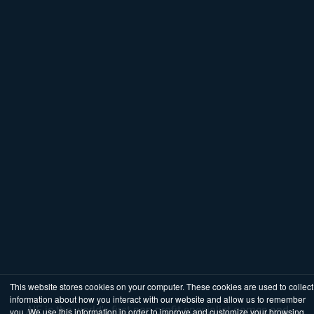
This website stores cookies on your computer. These cookies are used to collect
information about how you interact with our website and allow us to remember
AIE is the world's first non-profit specialist games and
you. We use this information in order to improve and customize your browsing